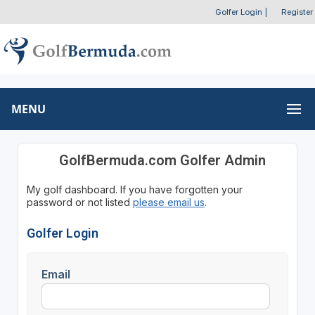
Golfer Login
|
Register
MENU
GolfBermuda.com Golfer Admin
My golf dashboard. If you have forgotten your
password or not listed
please email us
.
Golfer Login
Email