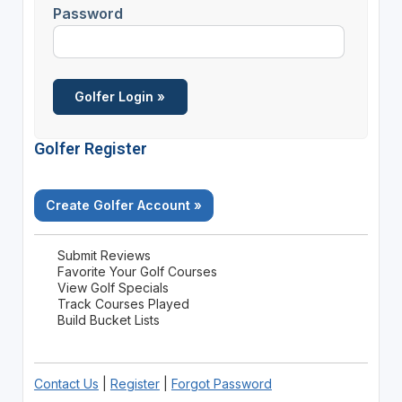
Password
Golfer Register
Create Golfer Account »
Submit Reviews
Favorite Your Golf Courses
View Golf Specials
Track Courses Played
Build Bucket Lists
Contact Us
|
Register
|
Forgot Password