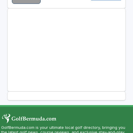
GolfBermuda.com is your ultimate local golf directory, bringing you
the latest golf news, course reviews, and exclusive stay-and-play