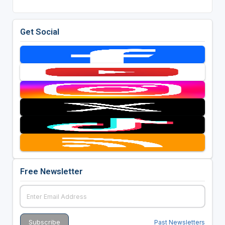
Get Social
Free Newsletter
Past Newsletters